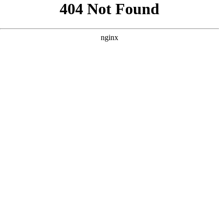
```html
```