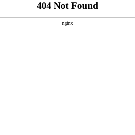
```html
```